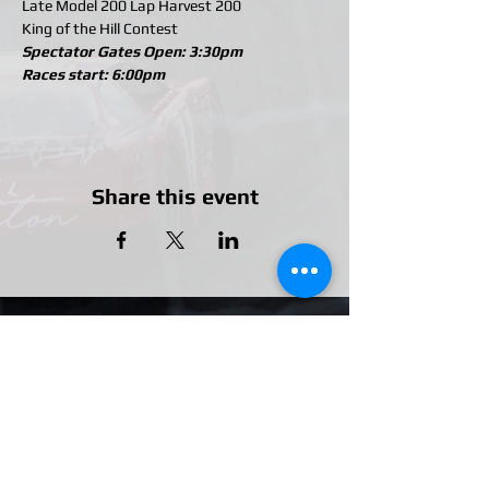
Late Model 200 Lap Harvest 200
King of the Hill Contest
Spectator Gates Open: 3:30pm
Races start: 6:00pm
Share this event
Our Partners