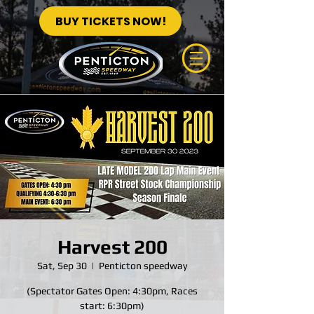
BUY TICKETS NOW!
Harvest 200
Sat, Sep 30
  |  
Penticton speedway
(Spectator Gates Open: 4:30pm, Races
start: 6:30pm)