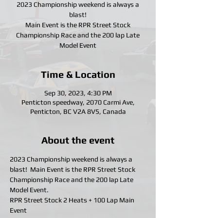
2023 Championship weekend is always a
blast!
Main Event is the RPR Street Stock
Championship Race and the 200 lap Late
Model Event
Time & Location
Sep 30, 2023, 4:30 PM
Penticton speedway, 2070 Carmi Ave,
Penticton, BC V2A 8V5, Canada
About the event
2023 Championship weekend is always a 
blast!  Main Event is the RPR Street Stock 
Championship Race and the 200 lap Late 
Model Event.
RPR Street Stock 2 Heats + 100 Lap Main 
Event