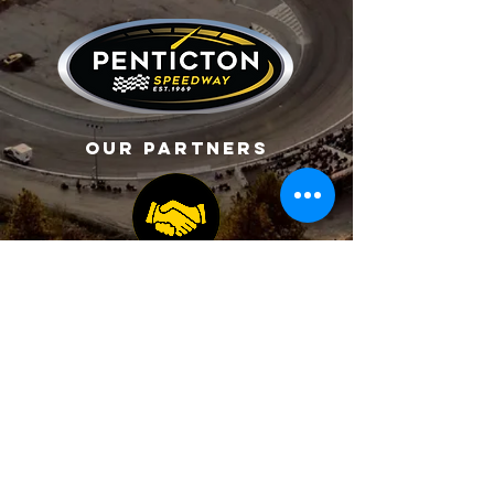
Our Partners
CONTACT US
2070 Carmi Avenue,
Penticton, BC, Canada
Copyright ©2026 Penticton Speedway All Rights
Reserved.