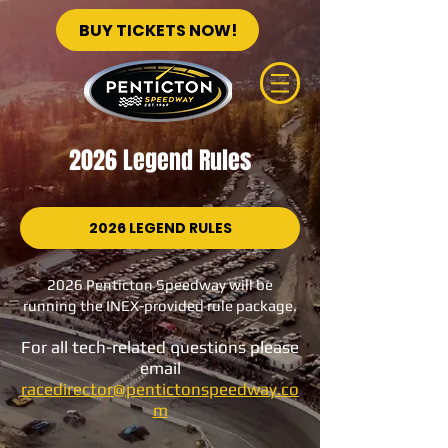
BUY TICKETS NOW!
2026 Legend Rules
2026 LEGEND RULES
2026 Penticton Speedway will be
running the INEX-provided rule package.
For all tech-related
questions please
email
racedirector@pentictonspeedway.co
m