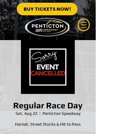
BUY TICKETS NOW!
Regular Race Day
Sat, Aug 22
  |  
Penticton Speedway
Hornet, Street Stocks & Hit to Pass