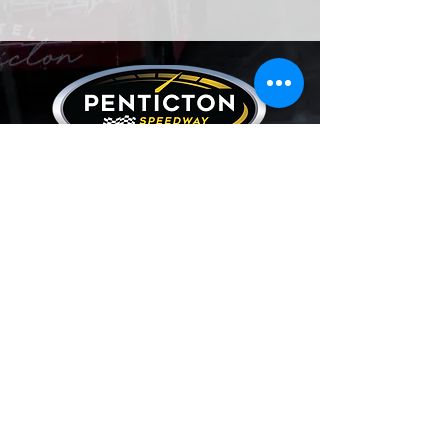
Our Partners
CONTACT US
2070 Carmi Avenue,
Penticton, BC, Canada