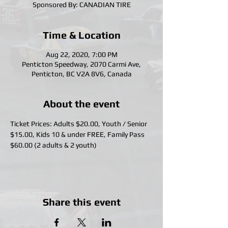
Sponsored By: CANADIAN TIRE
Time & Location
Aug 22, 2020, 7:00 PM
Penticton Speedway, 2070 Carmi Ave,
Penticton, BC V2A 8V6, Canada
About the event
Ticket Prices: Adults $20.00, Youth / Senior 
$15.00, Kids 10 & under FREE, Family Pass 
$60.00 (2 adults & 2 youth)
Share this event